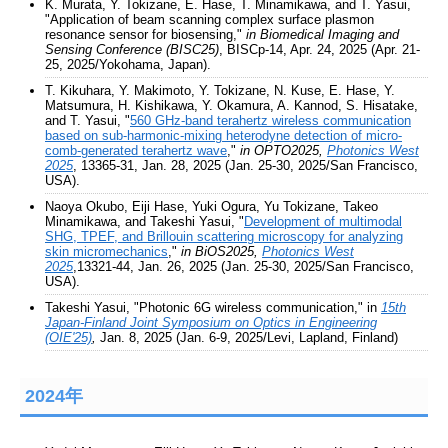
K. Murata, Y. Tokizane, E. Hase, T. Minamikawa, and T. Yasui,
"Application of beam scanning complex surface plasmon
resonance sensor for biosensing,"
in Biomedical Imaging and
Sensing Conference (BISC25)
, BISCp-14, Apr. 24, 2025 (Apr. 21-
25, 2025/Yokohama, Japan).
T. Kikuhara, Y. Makimoto, Y. Tokizane, N. Kuse, E. Hase, Y.
Matsumura, H. Kishikawa, Y. Okamura, A. Kannod, S. Hisatake,
and T. Yasui, "
560 GHz-band terahertz wireless communication
based on sub-harmonic-mixing heterodyne detection of micro-
comb-generated terahertz wave
,"
in OPTO2025,
Photonics West
2025
, 13365-31, Jan. 28, 2025 (Jan. 25-30, 2025/San Francisco,
USA).
Naoya Okubo, Eiji Hase, Yuki Ogura, Yu Tokizane, Takeo
Minamikawa, and Takeshi Yasui, "
Development of multimodal
SHG, TPEF, and Brillouin scattering microscopy for analyzing
skin micromechanics
,"
in BiOS2025,
Photonics West
2025
,13321-44, Jan. 26, 2025 (Jan. 25-30, 2025/San Francisco,
USA).
Takeshi Yasui, "Photonic 6G wireless communication," in
15th
Japan-Finland Joint Symposium on Optics in Engineering
(OIE'25)
,
Jan. 8, 2025 (Jan. 6-9, 2025/Levi, Lapland, Finland)
2024年