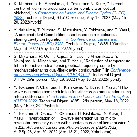
K. Nishimoto
,
K. Minoshima, T. Yasui, and N. Kuse, "Thermal
control of Kerr microresonator soliton comb via an optical
sideband," in
Conference on Lasers and Electro-Optics (CLEO)
2022,
Technical Digest, STu1C.7/online, May 17, 2022 (May 15-
20, 2022/hybrid).
Y. Nakajima, T. Yumoto, S. Matsubara, Y. Tokizane, and T. Yasui,
"A compact dual-Ccomb fiber laser based on a mechanical
sharing cavity configuration," in
Conference on Lasers and
Electro-Optics (CLEO) 2022,
Technical Digest, JW3B.100/online,
May 18, 2022 (May 15-20, 2022/hybrid).
S. Miyamura, R. Oe, T. Kajisa, S. Taue, T. Minamikawa, Y.
Nakajima, K. Minoshima, and T. Yasui, "Reduction of temperature
frift in tefractive-index-sensing optical frequency comb by
mechanical-sharing dual-fiber-cavity configuration," iin
Conference
on Lasers and Electro-Optics (CLEO) 2022,
Technical Digest,
JTh3A.26/in person, May 19, 2022 (May 15-20, 2022/hybrid).
Y. Tokizane Y. Okamura, H. Kishikawa, N. Kuse, T. Yasui, "THz-
wave generation and modulation for wireless communication using
mIcro soliton comb," in
Conference on Lasers and Electro-Optics
(CLEO) 2022,
Technical Digest, AW5L.2/in person, May 18, 2022
(May 15-20, 2022/hybrid).
Y. Tokizane S. Okada, Y. Okamura, H. Kishikawa, N. Kuse, T.
Yasui, "Investigation of THz-wave generation using micro-
resonator frequency comb with spontaneous amplified emission,"
in
11th Advanced Lasers and Photon Sources (ALPS2022)
,
ALPSp-28, Apr. 20, 2022 (Apr. 18-21, 2022, Yokohama).