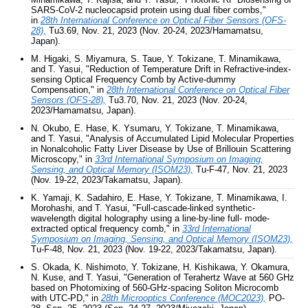
SARS-CoV-2 nucleocapsid protein using dual fiber combs,"
in
28th International Conference on Optical Fiber Sensors (OFS-
28),
Tu3.69, Nov. 21, 2023 (Nov. 20-24, 2023/Hamamatsu,
Japan).
M. Higaki, S. Miyamura, S. Taue, Y. Tokizane, T. Minamikawa,
and T. Yasui, "Reduction of Temperature Drift in Refractive-index-
sensing Optical Frequency Comb by Active-dummy
Compensation," in
28th International Conference on Optical Fiber
Sensors (OFS-28),
Tu3.70, Nov. 21, 2023 (Nov. 20-24,
2023/Hamamatsu, Japan).
N. Okubo, E. Hase, K. Ysumaru, Y. Tokizane, T. Minamikawa,
and T. Yasui, "Analysis of Accumulated Lipid Molecular Properties
in Nonalcoholic Fatty Liver Disease by Use of Brillouin Scattering
Microscopy," in
33rd International Symposium on Imaging,
Sensing, and Optical Memory (ISOM23),
Tu-F-47, Nov. 21, 2023
(Nov. 19-22, 2023/Takamatsu, Japan).
K. Yamaji, K. Sadahiro, E. Hase, Y. Tokizane, T. Minamikawa, I.
Morohashi, and T. Yasui, "Full-cascade-linked synthetic-
wavelength digital holography using a line-by-line full- mode-
extracted optical frequency comb," in
33rd International
Symposium on Imaging, Sensing, and Optical Memory (ISOM23),
Tu-F-48, Nov. 21, 2023 (Nov. 19-22, 2023/Takamatsu, Japan).
S. Okada, K. Nishimoto, Y. Tokizane, H. Kishikawa, Y. Okamura,
N. Kuse, and T. Yasui, "Generation of Terahertz Wave at 560 GHz
based on Photomixing of 560-GHz-spacing Soliton Microcomb
with UTC-PD," in
28th Microoptics Conference (MOC2023),
PO-