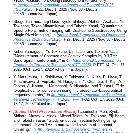
Phase Measurement Using Heterodyne Interferometry,"
in
International Symposium on Optics and Photonics 2025
(ISOP2025)
, P21, Dec. 1, 2025 (Nov. 30 - Dec. 2,
2025/Utsunomiya, Japan).
Shogo Tanimura, Eiji Hase, Kyuki Shibuya, Akihumi Asahara, Yu
Tokizane, Takeo Minamikawa, and Takeshi Yasui, "Quantitative
Spectro-Polarimetric Imaging with Dual-comb Spectroscopy Using
Single-Pixel Imaging," in
International Symposium on Optics and
Photonics 2025 (ISOP2025)
, P27, Dec. 1, 2025 (Nov. 30 - Dec. 2,
2025/Utsunomiya, Japan).
Kohei Yamaguchi, Yu Tokizane, Eiji Hase, and Takeshi Yasui,
"Measurement of Concave and Convex Samples by 0.3 THz
Band Spiral Interferometry," in
4th International Symposium on
Frontiers in Terahertz Technology (FTT 2025)
, P-FTT-14, Oct. 17,
2025 (Oct. 15-17, 2025/Tokushima, Japan).
Y. Matsumura, H. Kishikawa, Y. Tokizane, N. Kuse, E. Hase, T.
Minamikawa, J. Fujikata, M. Haraguchi, Y. Okamura, T. Kaji, A.
Otomo, A. Kanno, I. Morohashi, S. Hisatake, and T. Yasui, "THz-
to-optical carrier conversion using microresonator-based optical
frequency combs," in
4th International Symposium on Frontiers in
Terahertz Technology (FTT 2025)
, P-FTT-02, Oct. 17, 2025 (Oct.
15-17, 2025/Tokushima, Japan).
[Student Best Presentation Award]
Tatsunoshin Mori, Ryota
Shikata, Masayuki Higaki, Miezel Talara, Yu Tokizane, Eiji Hase,
and Takeshi Yasui, "Study on optical injection locking using
microcomb-driven THz to narrow the linewidth of resonant
tunneling," in
4th International Symposium on Frontiers in