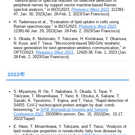
"Identification of spectral features for selective detection of
peripheral nerves by support vector machine-based Raman
spectral analysis,"
in BiOS2023,
Photonics West 2023
,
112391-
47, Jan. 30, 2023(Jan. 28-Feb. 2, 2023/San Francisco).
H. Tadamasa et al., "Evaluation of lipid uptake in cells using
Raman spectroscopy,"
in BiOS2023,
Photonics West 2023
,
12391-66 Jan. 29, 2023(Jan. 28-Feb. 2, 2023/San Francisco).
S. Okada, K. Nishimato, Y. Tokizane, H. Kishikawa, Y. Okamura,
N. Kuse, and T. Yasui, "Microcomb-based 560-GHz terahertz
wave generation for next-generation wireless communication,"
in
OPTO2023,
Photonics West 2023
,
, 12420-38, Feb. 1, 2023 (Jan.
28-Feb. 2, 2023/San Francisco).
2022年
S. Miyamura, R. Oe, T. Nakahara, S. Okada, S. Taue, Y.
Tokizane, T. Minamikawa, T. Yano, K. Otsuka, A. Sakane, T.
Sasaki, K. Yasutomo, T. Kajisa, and T. Yasui, "Rapid detection of
SARS- CoV-2 nucleocapsid protein antigen by dual- comb
biosensing," in
SPIE Biomedical Imaging and Sensing
Conference 2022
, 250308/in person, Dec. 15, 2022(Dec. 15-17,
2022/Taipei)
E. Hase, T. Minamikawa, Y. Tokizane, and T. Yasui, "Analysis of
lipid molecular properties in nonalcoholic fatty liver disease by