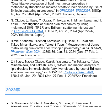
"Quantitative evaluation of lipid mechanical properties in
metabolic dysfunction-associated steatotic liver disease by use of
Brillouin scattering microscopy," in
OPIC2024: BISC2024
, BISCp-
16, Apr. 25, 2024 (Apr. 22-26, 2024/Yokohama, Japan).
N. Okubo, E. Hase, Y. Ogura, Y. Tokizane, T. Minamikawa, and T.
Yasui, "Investigation of human skin mechanics by using
multimodal SHG, TPEF, and Brillouin scattering microscopy,"
in
OPIC2024: LDC2024
, LDCp-02, Apr. 25, 2024 (Apr. 22-26,
2024/Yokohama, Japan).
Hiroki Kitahama, Hidenori Koresawa, Eiji Hase, Yu Tokizane,
Takeo Minamikawa, and Takeshi Yasui, "Measurement of Jones-
matrix using dual-comb spectroscopic polarimetry,"
in OPTO2024,
Photonics West 2024
, 12893-56, Jan. 31, 2024 (Jan. 27-Feb. 1,
2024/San Francisco).
Eiji Hase, Naoya Okubo, Kazuki Yasumaru, Yu Tokizane, Takeo
Minamikawa, and Takeshi Yasui, "Molecular imaging analysis of
lipid droplets in nonalcoholic fatty liver disease by use of Brillouin
scattering microscopy,"
in BiOS2024,
Photonics West 2024
,
12844-43, Jan. 29, 2024 (Jan. 27-Feb. 1, 2024/San Francisco).
2023年
S. Miyamura, R. Oe, T. Nakahara, S. Taue, Y. Tokizane, T.
Minamikawa, T. Kajisa, and T. Yasui, "Photonic RF Biosensing of