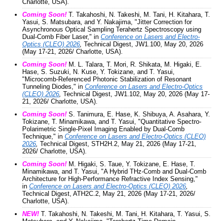
Charlotte, USA).
Coming Soon!
T. Takahoshi, N. Takeshi, M. Tani, H. Kitahara, T.
Yasui, S. Matsubara, and Y. Nakajima, "Jitter Correction for
Asynchronous Optical Sampling Terahertz Spectroscopy using
Dual-Comb Fiber Laser," in
Conference on Lasers and Electro-
Optics (CLEO) 2026
,
Technical Digest, JW1.100, May 20, 2026
(May 17-21, 2026/ Charlotte, USA).
Coming Soon!
M. L. Talara, T. Mori, R. Shikata, M. Higaki, E.
Hase, S. Suzuki, N. Kuse, Y. Tokizane, and T. Yasui,
"Microcomb-Referenced Photonic Stabilization of Resonant
Tunneling Diodes," in
Conference on Lasers and Electro-Optics
(CLEO) 2026
,
Technical Digest, JW1.102, May 20, 2026 (May 17-
21, 2026/ Charlotte, USA).
Coming Soon!
S. Tanimura, E. Hase, K. Shibuya, A. Asahara, Y.
Tokizane, T. Minamikawa, and T. Yasui, "Quantitative Spectro-
Polarimetric Single-Pixel Imaging Enabled by Dual-Comb
Technique," in
Conference on Lasers and Electro-Optics (CLEO)
2026
,
Technical Digest, STH2H.2, May 21, 2026 (May 17-21,
2026/ Charlotte, USA).
Coming Soon!
M. Higaki, S. Taue, Y. Tokizane, E. Hase, T.
Minamikawa, and T. Yasui, "A Hybrid THz-Comb and Dual-Comb
Architecture for High-Performance Refractive Index Sensing,"
in
Conference on Lasers and Electro-Optics (CLEO) 2026
,
Technical Digest, ATH2C.2, May 21, 2026 (May 17-21, 2026/
Charlotte, USA).
NEW!
T. Takahoshi, N. Takeshi, M. Tani, H. Kitahara, T. Yasui, S.