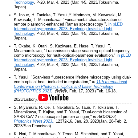
Technology
, P-20, Mar. 4, 2023 (Mar. 4-5, 2023/Tokushima,
Japan).
S. Inoue, H. Tanioka, T. Yasui,Y. Morimoto, M. Kawasaki, M.
Kawasaki, T. Minamikawa, "Fundamental characterization of
remote plasmonic-enhanced Raman spectroscopy ", i
n pLED
International symposium 2023: Exploring Invisible Light
Technology
, P-28, Mar. 4, 2023 (Mar. 4-5, 2023/Tokushima,
Japan).
T. Okabe, K. Otani, S. Kaziwara, E. Hase, T. Yasui, T.
Minamamikawa, "Transmission stage scanning optical frequency
comb microscopy for multi-optical-parameter evaluation," i
n pLED
International symposium 2023: Exploring Invisible Light
Technology
, P-29, Mar. 4, 2023 (Mar. 4-5, 2023/Tokushima,
Japan).
T. Yasui, "Scan-less fluorescence lifetime microscopy using dual-
comb optical beat: included in registration,"
in
11th International
Conference on Photonics, Optics and Laser Technology
(PHOTOPTICS 2023
),
@@@, Feb. 17, 2023 (Feb. 16-18,
2023/Lisbon).
S. Miyamura, R. Oe, T. Nakahara, S. Taue, Y. Tokizane, T.
Minamikawa, T. Kajisa, and T. Yasui, "Dual-comb biosensing of
SARS-CoV-2 nucleocapsid protein antigen,"
in BiOS2023,
Photonics West 2023
,
, 12372-16, Jan. 28, 2023(Jan. 28-Feb. 2,
2023/San Francisco).
K. Hori, T. Minamikawa, Y. Terao, M. Shishibori, and T. Yasui,