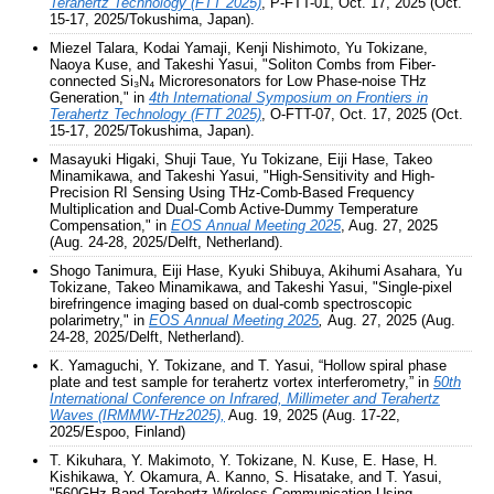
Terahertz Technology (FTT 2025)
, P-FTT-01, Oct. 17, 2025 (Oct.
15-17, 2025/Tokushima, Japan).
Miezel Talara, Kodai Yamaji, Kenji Nishimoto, Yu Tokizane,
Naoya Kuse, and Takeshi Yasui, "Soliton Combs from Fiber-
connected Si₃N₄ Microresonators for Low Phase-noise THz
Generation," in
4th International Symposium on Frontiers in
Terahertz Technology (FTT 2025)
, O-FTT-07, Oct. 17, 2025 (Oct.
15-17, 2025/Tokushima, Japan).
Masayuki Higaki, Shuji Taue, Yu Tokizane, Eiji Hase, Takeo
Minamikawa, and Takeshi Yasui, "High-Sensitivity and High-
Precision RI Sensing Using THz-Comb-Based Frequency
Multiplication and Dual-Comb Active-Dummy Temperature
Compensation," in
EOS Annual Meeting 2025
, Aug. 27, 2025
(Aug. 24-28, 2025/Delft, Netherland).
Shogo Tanimura, Eiji Hase, Kyuki Shibuya, Akihumi Asahara, Yu
Tokizane, Takeo Minamikawa, and Takeshi Yasui, "Single-pixel
birefringence imaging based on dual-comb spectroscopic
polarimetry," in
EOS Annual Meeting 2025
,
Aug. 27, 2025 (Aug.
24-28, 2025/Delft, Netherland).
K. Yamaguchi, Y. Tokizane, and T. Yasui, “Hollow spiral phase
plate and test sample for terahertz vortex interferometry,”
in
50th
International Conference on Infrared, Millimeter and Terahertz
Waves (IRMMW-THz2025),
Aug. 19, 2025 (Aug. 17-22,
2025/Espoo, Finland)
T. Kikuhara, Y. Makimoto, Y. Tokizane, N. Kuse, E. Hase, H.
Kishikawa, Y. Okamura, A. Kanno, S. Hisatake, and T. Yasui,
"560GHz-Band Terahertz Wireless Communication Using