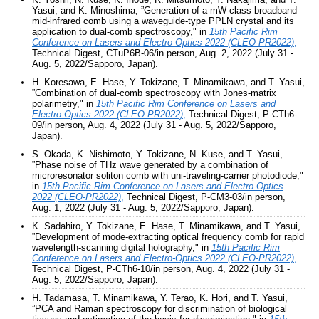
Yasui, and K. Minoshima, ”Generation of a mW-class broadband
mid-infrared comb using a waveguide-type PPLN crystal and its
application to dual-comb spectroscopy," in
15th Pacific Rim
Conference on Lasers and Electro-Optics 2022 (CLEO-PR2022)
,
Technical Digest, CTuP6B-06/in person, Aug. 2, 2022 (July 31 -
Aug. 5, 2022/Sapporo, Japan).
H. Koresawa, E. Hase, Y. Tokizane, T. Minamikawa, and T. Yasui,
”Combination of dual-comb spectroscopy with Jones-matrix
polarimetry," in
15th Pacific Rim Conference on Lasers and
Electro-Optics 2022 (CLEO-PR2022)
,
Technical Digest, P-CTh6-
09/in person, Aug. 4, 2022 (July 31 - Aug. 5, 2022/Sapporo,
Japan).
S. Okada, K. Nishimoto, Y. Tokizane, N. Kuse, and T. Yasui,
”Phase noise of THz wave generated by a combination of
microresonator soliton comb with uni-traveling-carrier photodiode,"
in
15th Pacific Rim Conference on Lasers and Electro-Optics
2022 (CLEO-PR2022)
,
Technical Digest, P-CM3-03/in person,
Aug. 1, 2022 (July 31 - Aug. 5, 2022/Sapporo, Japan).
K. Sadahiro, Y. Tokizane, E. Hase, T. Minamikawa, and T. Yasui,
”Development of mode-extracting optical frequency comb for rapid
wavelength-scanning digital holography," in
15th Pacific Rim
Conference on Lasers and Electro-Optics 2022 (CLEO-PR2022)
,
Technical Digest, P-CTh6-10/in person, Aug. 4, 2022 (July 31 -
Aug. 5, 2022/Sapporo, Japan).
H. Tadamasa, T. Minamikawa, Y. Terao, K. Hori, and T. Yasui,
”PCA and Raman spectroscopy for discrimination of biological