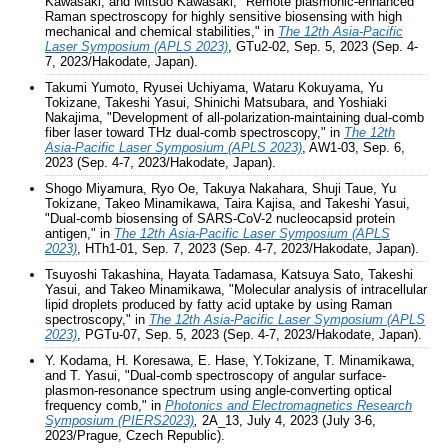
Kawasaki, and Mitsuo Kawasaki, "Remote plasmonic-enhanced
Raman spectroscopy for highly sensitive biosensing with high
mechanical and chemical stabilities," in
The 12th Asia-Pacific
Laser Symposium (APLS 2023)
, GTu2-02, Sep. 5, 2023 (Sep. 4-
7, 2023/Hakodate, Japan).
Takumi Yumoto, Ryusei Uchiyama, Wataru Kokuyama, Yu
Tokizane, Takeshi Yasui, Shinichi Matsubara, and Yoshiaki
Nakajima, "Development of all-polarization-maintaining dual-comb
fiber laser toward THz dual-comb spectroscopy," in
The 12th
Asia-Pacific Laser Symposium (APLS 2023)
, AW1-03, Sep. 6,
2023 (Sep. 4-7, 2023/Hakodate, Japan).
Shogo Miyamura, Ryo Oe, Takuya Nakahara, Shuji Taue, Yu
Tokizane, Takeo Minamikawa, Taira Kajisa, and Takeshi Yasui,
"Dual-comb biosensing of SARS-CoV-2 nucleocapsid protein
antigen," in
The 12th Asia-Pacific Laser Symposium (APLS
2023)
, HTh1-01, Sep. 7, 2023 (Sep. 4-7, 2023/Hakodate, Japan).
Tsuyoshi Takashina, Hayata Tadamasa, Katsuya Sato, Takeshi
Yasui, and Takeo Minamikawa, "Molecular analysis of intracellular
lipid droplets produced by fatty acid uptake by using Raman
spectroscopy," in
The 12th Asia-Pacific Laser Symposium (APLS
2023)
, PGTu-07, Sep. 5, 2023 (Sep. 4-7, 2023/Hakodate, Japan).
Y. Kodama, H. Koresawa, E. Hase, Y.Tokizane, T. Minamikawa,
and T. Yasui, "Dual-comb spectroscopy of angular surface-
plasmon-resonance spectrum using angle-converting optical
frequency comb," in
Photonics and Electromagnetics Research
Symposium (PIERS2023)
,
2A_13, July 4, 2023 (July 3-6,
2023/Prague, Czech Republic).