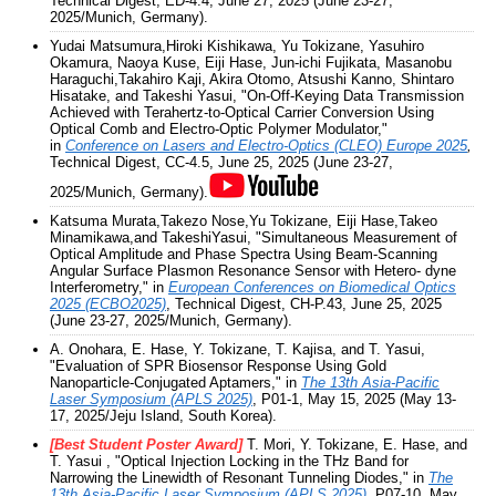
Technical Digest, ED-4.4, June 27, 2025 (June 23-27,
2025/Munich, Germany).
Yudai Matsumura,Hiroki Kishikawa, Yu Tokizane, Yasuhiro
Okamura, Naoya Kuse, Eiji Hase, Jun-ichi Fujikata, Masanobu
Haraguchi,Takahiro Kaji, Akira Otomo, Atsushi Kanno, Shintaro
Hisatake, and Takeshi Yasui, "On-Off-Keying Data Transmission
Achieved with Terahertz-to-Optical Carrier Conversion Using
Optical Comb and Electro-Optic Polymer Modulator,"
in
Conference on Lasers and Electro-Optics (CLEO) Europe 2025
,
Technical Digest, CC-4.5, June 25, 2025 (June 23-27,
2025/Munich, Germany).
Katsuma Murata,Takezo Nose,Yu Tokizane, Eiji Hase,Takeo
Minamikawa,and TakeshiYasui, "Simultaneous Measurement of
Optical Amplitude and Phase Spectra Using Beam-Scanning
Angular Surface Plasmon Resonance Sensor with Hetero- dyne
Interferometry," in
European Conferences on Biomedical Optics
2025 (ECBO2025)
, Technical Digest, CH-P.43, June 25, 2025
(June 23-27, 2025/Munich, Germany).
A. Onohara, E. Hase, Y. Tokizane, T. Kajisa, and T. Yasui,
"Evaluation of SPR Biosensor Response Using Gold
Nanoparticle-Conjugated Aptamers," in
The 13th Asia-Pacific
Laser Symposium (APLS 2025)
, P01-1, May 15, 2025 (May 13-
17, 2025/Jeju Island, South Korea).
[Best Student Poster Award]
T. Mori, Y. Tokizane, E. Hase, and
T. Yasui , "Optical Injection Locking in the THz Band for
Narrowing the Linewidth of Resonant Tunneling Diodes," in
The
13th Asia-Pacific Laser Symposium (APLS 2025)
, P07-10, May