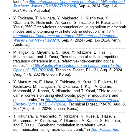
laser,”
in
49th International Conference on Infrared, Millimeter and
Terahertz Waves (IRMMW-THz2024),
Sep. 4, 2024 (Sep. 1-6
2024/Perth, Australia)
Y. Tokizane, T. Kikuhara, Y. Makimoto, H. Kishikawa, Y.
Okamura, K. Nishimoto, A. Kanno, S. Hisatake, N. Kuse, and T.
Yasui, “560 GHz wireless communication using soliton microcomb
modes and photomixing with heterodyne detection,”
in
49th
International Conference on Infrared, Millimeter and Terahertz
Waves (IRMMW-THz2024),
Sep. 4, 2024 (Sep. 1-6 2024/Perth,
Australia)
M. Higaki, S. Miyamura, S. Taue, Y. Tokizane, E. Has, T.
Minamikawa, and T. Yasui, "Investigation of suitable repetition
frequency difference in dual refractive-index-sensing optical
combs," in
16th Pacific Rim Conference on Lasers and Electro-
Optics (CLEO-PR2024)
,
Technical Digest, P1-121, Aug. 6, 2024
(Aug. 4 - 9, 2024/Incheon, Korea).
Y. Matsumura, E. Hase, Y. Tokizane, N. Kuse, J. Fujikata, H.
Kishikawa, M. Haraguchi, Y. Okamura, T. Kaji , A. Otomo, I.
Morohashi, A. Kanno, S. Hisatake, and T. Yasui, "THz to optical
carrier conversion using electro-optic polymer modulators and
pptical combs," in
16th Pacific Rim Conference on Lasers and
Electro-Optics (CLEO-PR2024)
,
Technical Digest, P3-070, Aug. 8,
2024(Aug. 4 - 9, 2024/Incheon, Korea).
T. Kikuhara, Y. Makimoto, Y. Tokizane, N. Kuse, E. Hase, Y.
Matsumura, H. Kishikawa, Y. Okamura, A. Kanno, S. Hisatake,
and T. Yasui, "Baseband modulation in terahertz wave
communication using micro-optical comb," in
16th Pacific Rim