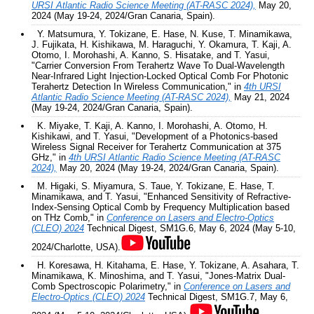
URSI Atlantic Radio Science Meeting (AT-RASC 2024),
May 20,
2024 (May 19-24, 2024/Gran Canaria, Spain).
Y. Matsumura, Y. Tokizane, E. Hase, N. Kuse, T. Minamikawa,
J. Fujikata, H. Kishikawa, M. Haraguchi, Y. Okamura, T. Kaji, A.
Otomo, I. Morohashi, A. Kanno, S. Hisatake, and T. Yasui,
"Carrier Conversion From Terahertz Wave To Dual-Wavelength
Near-Infrared Light Injection-Locked Optical Comb For Photonic
Terahertz Detection In Wireless Communication," in
4th URSI
Atlantic Radio Science Meeting (AT-RASC 2024),
May 21, 2024
(May 19-24, 2024/Gran Canaria, Spain).
K. Miyake, T. Kaji, A. Kanno, I. Morohashi, A. Otomo, H.
Kishikawi, and T. Yasui, "Development of a Photonics-based
Wireless Signal Receiver for Terahertz Communication at 375
GHz," in
4th URSI Atlantic Radio Science Meeting (AT-RASC
2024),
May 20, 2024 (May 19-24, 2024/Gran Canaria, Spain).
M. Higaki, S. Miyamura, S. Taue, Y. Tokizane, E. Hase, T.
Minamikawa, and T. Yasui, "Enhanced Sensitivity of Refractive-
Index-Sensing Optical Comb by Frequency Multiplication based
on THz Comb," in
Conference on Lasers and Electro-Optics
(CLEO) 2024
Technical Digest, SM1G.6, May 6, 2024 (May 5-10,
2024/Charlotte, USA).
H. Koresawa, H. Kitahama, E. Hase, Y. Tokizane, A. Asahara, T.
Minamikawa, K. Minoshima, and T. Yasui, "Jones-Matrix Dual-
Comb Spectroscopic Polarimetry," in
Conference on Lasers and
Electro-Optics (CLEO) 2024
Technical Digest, SM1G.7, May 6,