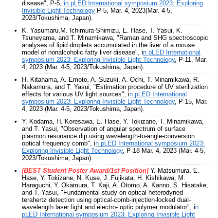
disease", P-5,
in pLED International symposium 2023: Exploring
Invisible Light Technology
P-5, Mar. 4, 2023(Mar. 4-5,
2023/Tokushima, Japan).
K. Yasumaru,M. Ichimura-Shimizu, E. Hase, T. Yasui, K.
Tsuneyama, and T. Minamikawa, "Raman and SHG spectroscopic
analyses of lipid droplets accumulated in the liver of a mouse
model of nonalcoholic fatty liver disease", i
n pLED International
symposium 2023: Exploring Invisible Light Technology
, P-11, Mar.
4, 2023 (Mar. 4-5, 2023/Tokushima, Japan).
H. Kitahama, A. Emoto, A. Suzuki, A. Ochi, T. Minamikawa, R.
Nakamura, and T. Yasui, "Estimation procedure of UV sterilization
effects for various UV light sources", i
n pLED International
symposium 2023: Exploring Invisible Light Technology
, P-15, Mar.
4, 2023 (Mar. 4-5, 2023/Tokushima, Japan).
Y. Kodama, H. Koresawa, E. Hase, Y. Tokizane, T. Minamikawa,
and T. Yasui, "Observation of angular spectrum of surface
plasmon resonance dip using wavelength-to-angle-conversion
optical frequency comb", i
n pLED International symposium 2023:
Exploring Invisible Light Technology
, P-18 Mar. 4, 2023 (Mar. 4-5,
2023/Tokushima, Japan).
[BEST Student Poster Award/1st Position]
Y. Matsumura, E.
Hase, Y. Tokizane, N. Kuse, J. Fujikata, H. Kishikawa, M.
Haraguchi, Y. Okamura, T. Kaji, A. Otomo, A. Kanno, S. Hisatake,
and T. Yasui, "Fundamental study on optical heterodyned
terahertz detection using optical-comb-injection-locked dual-
wavelength laser light and electro- optic polymer modulator", i
n
pLED International symposium 2023: Exploring Invisible Light