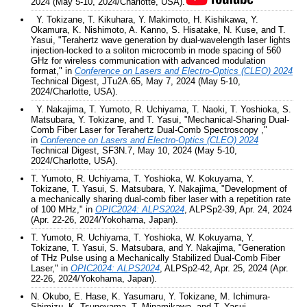
2024 (May 5-10, 2024/Charlotte, USA).
Y. Tokizane, T. Kikuhara, Y. Makimoto, H. Kishikawa, Y.
Okamura, K. Nishimoto, A. Kanno, S. Hisatake, N. Kuse, and T.
Yasui, "Terahertz wave generation by dual-wavelength laser lights
injection-locked to a soliton microcomb in mode spacing of 560
GHz for wireless communication with advanced modulation
format," in
Conference on Lasers and Electro-Optics (CLEO) 2024
Technical Digest, JTu2A.65, May 7, 2024 (May 5-10,
2024/Charlotte, USA).
Y. Nakajima, T. Yumoto, R. Uchiyama, T. Naoki, T. Yoshioka, S.
Matsubara, Y. Tokizane, and T. Yasui, "Mechanical-Sharing Dual-
Comb Fiber Laser for Terahertz Dual-Comb Spectroscopy ,"
in
Conference on Lasers and Electro-Optics (CLEO) 2024
Technical Digest, SF3N.7, May 10, 2024 (May 5-10,
2024/Charlotte, USA).
T. Yumoto, R. Uchiyama, T. Yoshioka, W. Kokuyama, Y.
Tokizane, T. Yasui, S. Matsubara, Y. Nakajima, "
Development of
a mechanically sharing dual-comb fiber laser with a repetition rate
of 100 MHz," in
OPIC2024: ALPS2024
, ALPSp2-39, Apr. 24, 2024
(Apr. 22-26, 2024/Yokohama, Japan).
T. Yumoto, R. Uchiyama, T. Yoshioka, W. Kokuyama, Y.
Tokizane, T. Yasui, S. Matsubara, and Y. Nakajima, "
Generation
of THz Pulse using a Mechanically Stabilized Dual-Comb Fiber
Laser," in
OPIC2024: ALPS2024
, ALPSp2-42, Apr. 25, 2024 (Apr.
22-26, 2024/Yokohama, Japan).
N. Okubo, E. Hase, K. Yasumaru, Y. Tokizane, M. Ichimura-
Shimizu, K. Tsuneyama, T. Minamikawa, and T. Yasui,