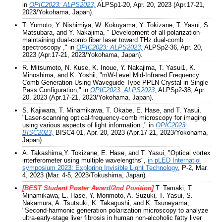
in
OPIC2023: ALPS2023,
ALPSp1-20, Apr. 20, 2023 (Apr.17-21,
2023/Yokohama, Japan).
T. Yumoto, Y. Nishimiya, W. Kokuyama, Y. Tokizane, T. Yasui, S.
Matsubara, and Y. Nakajima, " Development of all-polarization-
maintaining dual-comb fiber laser toward THz dual-comb
spectroscopy ," in
OPIC2023: ALPS2023,
ALPSp2-36, Apr. 20,
2023 (Apr.17-21, 2023/Yokohama, Japan).
R. Mitsumoto, N. Kuse, K. Inoue, Y. Nakajima, T. Yasui1, K.
Minoshima, and K. Yoshii, "mW-Level Mid-Infrared Frequency
Comb Generation Using Waveguide-Type PPLN Crystal in Single-
Pass Configuration," in
OPIC2023: ALPS2023,
ALPSp2-38, Apr.
20, 2023 (Apr.17-21, 2023/Yokohama, Japan).
S. Kajiwara, T. Minamikawa, T. Okabe, E. Hase, and T. Yasui,
"Laser-scanning optical-frequency-comb microscopy for imaging
using various aspects of light information ," in
OPIC2023:
BISC2023,
BISC4-01, Apr. 20, 2023 (Apr.17-21, 2023/Yokohama,
Japan).
A. Takashima,Y. Tokizane, E. Hase, and T. Yasui, "Optical vortex
interferometer using multiple wavelengths",
in pLED Internatiol
symposium 2023: Exploring Invisible Light Technology
, P-2, Mar.
4, 2023 (Mar. 4-5, 2023/Tokushima, Japan).
[BEST Student Poster Award/2nd Position]
T. Tamaki, T.
Minamikawa, E. Hase, Y. Morimoto, A. Suzuki, T. Yasui, S.
Nakamura, A. Tsutsuki, K. Takagushi, and K. Tsuneyama,
"Second-harmonic generation polarization microscopy to analyze
ultra-early-stage liver fibrosis in human non-alcoholic fatty liver