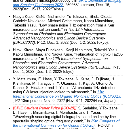
use of Brillouin microspectroscopy", in
S
PIE Biomedical Imaging
and Sensing Conference 2022
, 250268/in person, Dec. 16,
2022(Dec. 15-17, 2022/Taipei).
Naoya Kuse, KENJI Nishimoto, Yu Tokizane, Shota Okada,
Gabriele Navickaite, Michael Geiselmann, Kaoru Minoshima,
Takeshi Yasui, "Low phase noise THz generation from a Kerr
microresonator soliton comb," in
The 12th International
Symposium on Photonics and Electronics Convergence -
Advanced Nanophotonics and Silicon Device Systems-
(ISPEC2022)
, P-12, Dec. 1, 2022 (Dec. 1-2, 2022/Tokyo).
Hiroki Kitora, Mayu Funakoshi, Kenji Nishimoto, Takeshi Yasui,
Kaoru Minoshima, and Naoya Kuse, "Fabrication of high-Q Ta2O5
microresonator," in
The 12th International Symposium on
Photonics and Electronics Convergence -Advanced
Nanophotonics and Silicon Device Systems- (ISPEC2022)
, P-13,
Dec. 1, 2022 (Dec. 1-2, 2022/Tokyo).
Y. Matsumura, E. Hase, Y. Tokizane, N. Kuse, J. Fujikata, H.
Kishikawa, M. Haraguchi, Y. Okamura, T. Kaji, A. Otomo, A.
Kanno, S. Hisatake, and T. Yasui, "All-photonic THz detection
using CW laser injection-locked to microcomb," in
13th
International Conference on Organic Nonlinear Optics (ICONO13)
,
P2-13/in person, Nov. 9, 2022 (Nov. 8-11, 2022/Nara, Japan)
[SPIE Student Paper Prize (ICO-25)]
K. Sadahiro, Y.Tokizane,
E. Hase, T. Minamikawa, I. Morohashi, and T. Yasui,
"Wavelength-scanning digital holography based on line-by-line
spectrally shaping optical frequency comb," in
25th Congress of
the International Commission for Optics (ICO-25)
,
PO-33/in