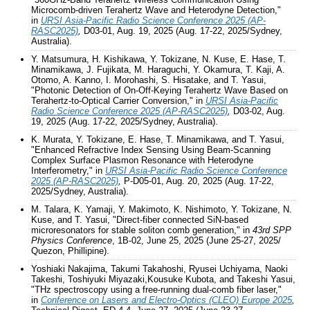
Microcomb-driven Terahertz Wave and Heterodyne Detection,"
in
URSI Asia-Pacific Radio Science Conference 2025 (AP-
RASC2025)
,
D03-01, Aug. 19, 2025 (Aug. 17-22, 2025/Sydney,
Australia).
Y. Matsumura, H. Kishikawa, Y. Tokizane, N. Kuse, E. Hase, T.
Minamikawa, J. Fujikata, M. Haraguchi, Y. Okamura, T. Kaji, A.
Otomo, A. Kanno, I. Morohashi, S. Hisatake, and T. Yasui,
"Photonic Detection of On-Off-Keying Terahertz Wave Based on
Terahertz-to-Optical Carrier Conversion," in
URSI Asia-Pacific
Radio Science Conference 2025 (AP-RASC2025)
,
D03-02, Aug.
19, 2025 (Aug. 17-22, 2025/Sydney, Australia).
K. Murata, Y. Tokizane, E. Hase, T. Minamikawa, and T. Yasui,
"Enhanced Refractive Index Sensing Using Beam-Scanning
Complex Surface Plasmon Resonance with Heterodyne
Interferometry," in
URSI Asia-Pacific Radio Science Conference
2025 (AP-RASC2025)
,
P-D05-01, Aug. 20, 2025 (Aug. 17-22,
2025/Sydney, Australia).
M. Talara, K. Yamaji, Y. Makimoto, K. Nishimoto, Y. Tokizane, N.
Kuse, and T. Yasui, "Direct-fiber connected SiN-based
microresonators for stable soliton comb generation," in
43rd SPP
Physics Conference
, 1B-02, June 25, 2025 (June 25-27, 2025/
Quezon, Phillipine).
Yoshiaki Nakajima, Takumi Takahoshi, Ryusei Uchiyama, Naoki
Takeshi, Toshiyuki Miyazaki,Kousuke Kubota, and Takeshi Yasui,
"THz spectroscopy using a free-running dual-comb fiber laser,"
in
Conference on Lasers and Electro-Optics (CLEO) Europe 2025
,