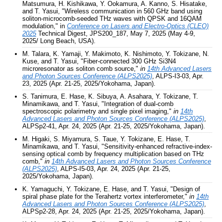
Matsumura, H. Kishikawa, Y. Ookamura, A. Kanno, S. Hisatake,
and T. Yasui, "Wireless communication in 560 GHz band using
soliton-microcomb-seeded THz waves with QPSK and 16QAM
modulation," in
Conference on Lasers and Electro-Optics (CLEO)
2025
Technical Digest, JPS200_187, May 7, 2025 (May 4-9,
2025/ Long Beach, USA).
M. Talara, K. Yamaji, Y. Makimoto, K. Nishimoto, Y. Tokizane, N.
Kuse, and T. Yasui, "Fiber-connected 300 GHz Si3N4
microresonator as soliton comb source,"
in
14th Advanced Lasers
and Photon Sources Conference (ALPS2025)
, ALPS-I3-03, Apr.
23, 2025 (Apr. 21-25, 2025/Yokohama, Japan).
S. Tanimura, E. Hase, K. Sibuya, A. Asahara, Y. Tokizane, T.
Minamikawa, and T. Yasui, "Integration of dual-comb
spectroscopic polarimetry and single pixel imaging,"
in
14th
Advanced Lasers and Photon Sources Conference (ALPS2025)
,
ALPSp2-41, Apr. 24, 2025 (Apr. 21-25, 2025/Yokohama, Japan).
M. Higaki, S. Miyamura, S. Taue, Y. Tokizane, E. Hase, T.
Minamikawa, and T. Yasui, "Sensitivity-enhanced refractive-index-
sensing optical comb by frequency multiplication based on THz
comb,"
in
14th Advanced Lasers and Photon Sources Conference
(ALPS2025)
, ALPS-I5-03, Apr. 24, 2025 (Apr. 21-25,
2025/Yokohama, Japan).
K. Yamaguchi, Y. Tokizane, E. Hase, and T. Yasui, "Design of
spiral phase plate for the Terahertz vortex interferometer,"
in
14th
Advanced Lasers and Photon Sources Conference (ALPS2025)
,
ALPSp2-28, Apr. 24, 2025 (Apr. 21-25, 2025/Yokohama, Japan).