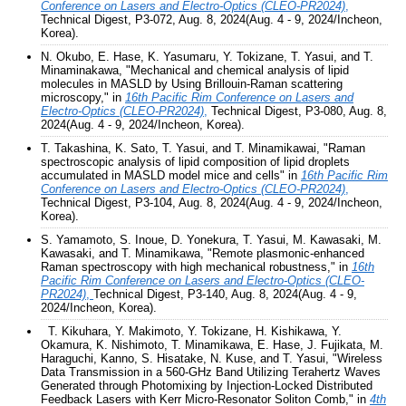
Conference on Lasers and Electro-Optics (CLEO-PR2024)
,
Technical Digest, P3-072, Aug. 8, 2024(Aug. 4 - 9, 2024/Incheon,
Korea).
N. Okubo, E. Hase, K. Yasumaru, Y. Tokizane, T. Yasui, and T.
Minaminakawa, "Mechanical and chemical analysis of lipid
molecules in MASLD by Using Brillouin-Raman scattering
microscopy," in
16th Pacific Rim Conference on Lasers and
Electro-Optics (CLEO-PR2024)
,
Technical Digest, P3-080, Aug. 8,
2024(Aug. 4 - 9, 2024/Incheon, Korea).
T. Takashina, K. Sato, T. Yasui, and T. Minamikawai, "Raman
spectroscopic analysis of lipid composition of lipid droplets
accumulated in MASLD model mice and cells" in
16th Pacific Rim
Conference on Lasers and Electro-Optics (CLEO-PR2024)
,
Technical Digest, P3-104, Aug. 8, 2024(Aug. 4 - 9, 2024/Incheon,
Korea).
S. Yamamoto, S. Inoue, D. Yonekura, T. Yasui, M. Kawasaki, M.
Kawasaki, and T. Minamikawa, "Remote plasmonic-enhanced
Raman spectroscopy with high mechanical robustness," in
16th
Pacific Rim Conference on Lasers and Electro-Optics (CLEO-
PR2024)
,
Technical Digest, P3-140, Aug. 8, 2024(Aug. 4 - 9,
2024/Incheon, Korea).
T. Kikuhara, Y. Makimoto, Y. Tokizane, H. Kishikawa, Y.
Okamura, K. Nishimoto, T. Minamikawa, E. Hase, J. Fujikata, M.
Haraguchi, Kanno, S. Hisatake, N. Kuse, and T. Yasui, "Wireless
Data Transmission in a 560-GHz Band Utilizing Terahertz Waves
Generated through Photomixing by Injection-Locked Distributed
Feedback Lasers with Kerr Micro-Resonator Soliton Comb," in
4th