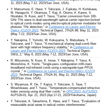
11, 2023 (May 7-12, 2023/San Jose, USA).
Y. Matsumura, E. Hase, Y. Tokizane, J. Fujikata, H. Kishikawa,
M. Haraguchi, Y. Okamura, T. Kaji, A. Otomo, A. Kanno, S.
Hisatake, N. Kuse, and T. Yasui, "Carrier conversion from 100-
GHz THz wave to dual-wavelength optical carrier injection-locked
to optical comb modes using electro-optical polymer modulator for
photonic THz detection," in
Conference on Lasers and Electro-
Optics (CLEO) 2023,
Technical Digest, JTh2A.98, May 11, 2023
(May 7-12, 2023/San Jose, USA).
Y. Nakajima, T. Yumoto, W. Kokuyama, S. Matsubara, Y.
Tokizane, and T. Yasui, "A mechanical sharing dual-comb fiber
laser with high relative frequency stability," in
Conference on
Lasers and Electro-Optics (CLEO) 2023,
Technical Digest,
SM1L.2," May 8, 2023 (May 7-12, 2023/San Jose, USA).
R. Mitsumoto, N. Kuse, K. Inoue, Y. Nakajima, T. Yasui, K.
Minoshima, K. Yoshii, "Single-pass configuration mW-class
broadband mid-infrared comb using a waveguide-type PPLN
crystal ," in
Conference on Lasers and Electro-Optics (CLEO)
2023,
Technical Digest, JTh2A.91, May 11, 2023 (May 7-12,
2023/San Jose, USA).
S. Miyamura, R. Oe, T. Kajisa, Y. Tokizane, S. Taue, T.
Minamikawa, and T. Yasui, "Temperature-compensated refractive
index sensing using dual fiber comb," in
OPIC2023: ALPS2023,
ALPS26-01, Apr. 21, 2023 (Apr.17-21, 2023/Yokohama, Japan).
Y. Tokizane, A. Takashima, E. Hase, and T. Yasui, "Evaluation of
measurable axial range in optical vortex interferometer,"