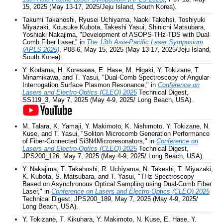
15, 2025 (May 13-17, 2025/Jeju Island, South Korea).
Takumi Takahoshi, Ryusei Uchiyama, Naoki Takehsi, Toshiyuki
Miyazaki, Kousuke Kubota, Takeshi Yasui, Shinichi Matsubara,
Yoshiaki Nakajima, "Development of ASOPS-THz-TDS with Dual-
Comb Fiber Laser," in
The 13th Asia-Pacific Laser Symposium
(APLS 2025)
, P08-6, May 15, 2025 (May 13-17, 2025/Jeju Island,
South Korea).
Y. Kodama, H. Koresawa, E. Hase, M. Higaki, Y. Tokizane, T.
Minamikawa, and T. Yasui, "Dual-Comb Spectroscopy of Angular-
Interrogation Surface Plasmon Resonance," in
Conference on
Lasers and Electro-Optics (CLEO) 2025
Technical Digest,
SS119_3, May 7, 2025 (May 4-9, 2025/ Long Beach, USA).
M. Talara, K. Yamaji, Y. Makimoto, K. Nishimoto, Y. Tokizane, N.
Kuse, and T. Yasui, "Soliton Microcomb Generation Performance
of Fiber-Connected Si3N4Microresonators," in
Conference on
Lasers and Electro-Optics (CLEO) 2025
Technical Digest,
JPS200_126, May 7, 2025 (May 4-9, 2025/ Long Beach, USA).
Y. Nakajima, T. Takahoshi, R. Uchiyama, N. Takeshi, T. Miyazaki,
K. Kubota, S. Matsubara, and T. Yasui, "THz Spectroscopy
Based on Asynchronous Optical Sampling using Dual-Comb Fiber
Laser," in
Conference on Lasers and Electro-Optics (CLEO) 2025
Technical Digest, JPS200_189, May 7, 2025 (May 4-9, 2025/
Long Beach, USA).
Y. Tokizane, T. Kikuhara, Y. Makimoto, N. Kuse, E. Hase, Y.