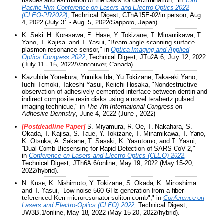
tissues and estimation of the basis for discrimination," in
15th
Pacific Rim Conference on Lasers and Electro-Optics 2022
(CLEO-PR2022)
,
Technical Digest, CThA15E-02/in person, Aug.
4, 2022 (July 31 - Aug. 5, 2022/Sapporo, Japan).
K. Seki, H. Koresawa, E. Hase, Y. Tokizane, T. Minamikawa, T.
Yano, T. Kajisa, and T. Yasui, "Beam-angle-scanning surface
plasmon resonance sensor," in
Optica Imaging and Applied
Optics Congress 2022
, Technical Digest, JTu2A.6, July 12, 2022
(July 11 - 15, 2022/Vancouver, Canada)
Kazuhide Yonekura, Yumika Ida, Yu Tokizane, Taka-aki Yano,
Iuchi Tomoki, Takeshi Yasui, Keiichi Hosaka, "Nondestructive
observation of adhesively cemented interface between dentin and
indirect composite resin disks using a novel terahertz pulsed
imaging technique," in
The 7th International Congress on
Adhesive Dentistry
, June 4, 2022 (June , 2022)
[Postdeadline Paper]
S. Miyamura, R. Oe, T. Nakahara, S.
Okada, T. Kajisa, S. Taue, Y. Tokizane, T. Minamikawa, T. Yano,
K. Otsuka, A. Sakane, T. Sasaki, K. Yasutomo, and T. Yasui,
”Dual-Comb Biosensing for Rapid Detection of SARS-CoV-2,"
in
Conference on Lasers and Electro-Optics (CLEO) 2022,
Technical Digest, JTh6A.6/online, May 19, 2022 (May 15-20,
2022/hybrid).
N. Kuse
,
K. Nishimoto, Y. Tokizane, S. Okada, K. Minoshima,
and T. Yasui, ”Low noise 560 GHz generation from a fiber-
teferenced Kerr microresonator soliton comb"," in
Conference on
Lasers and Electro-Optics (CLEO) 2022,
Technical Digest,
JW3B.1/online, May 18, 2022 (May 15-20, 2022/hybrid).