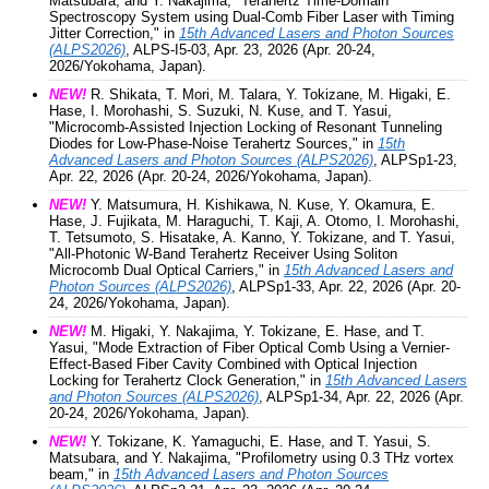
Matsubara, and Y. Nakajima, "Terahertz Time-Domain
Spectroscopy System using Dual-Comb Fiber Laser with Timing
Jitter Correction," in
15th Advanced Lasers and Photon Sources
(ALPS2026)
, ALPS-I5-03, Apr. 23, 2026 (Apr. 20-24,
2026/Yokohama, Japan).
NEW!
R. Shikata, T. Mori, M. Talara, Y. Tokizane, M. Higaki, E.
Hase, I. Morohashi, S. Suzuki, N. Kuse, and T. Yasui,
"Microcomb-Assisted Injection Locking of Resonant Tunneling
Diodes for Low-Phase-Noise Terahertz Sources," in
15th
Advanced Lasers and Photon Sources (ALPS2026)
, ALPSp1-23,
Apr. 22, 2026 (Apr. 20-24, 2026/Yokohama, Japan).
NEW!
Y. Matsumura, H. Kishikawa, N. Kuse, Y. Okamura, E.
Hase, J. Fujikata, M. Haraguchi, T. Kaji, A. Otomo, I. Morohashi,
T. Tetsumoto, S. Hisatake, A. Kanno, Y. Tokizane, and T. Yasui,
"All-Photonic W-Band Terahertz Receiver Using Soliton
Microcomb Dual Optical Carriers," in
15th Advanced Lasers and
Photon Sources (ALPS2026)
, ALPSp1-33, Apr. 22, 2026 (Apr. 20-
24, 2026/Yokohama, Japan).
NEW!
M. Higaki, Y. Nakajima, Y. Tokizane, E. Hase, and T.
Yasui, "Mode Extraction of Fiber Optical Comb Using a Vernier-
Effect-Based Fiber Cavity Combined with Optical Injection
Locking for Terahertz Clock Generation," in
15th Advanced Lasers
and Photon Sources (ALPS2026)
, ALPSp1-34, Apr. 22, 2026 (Apr.
20-24, 2026/Yokohama, Japan).
NEW!
Y. Tokizane, K. Yamaguchi, E. Hase, and T. Yasui, S.
Matsubara, and Y. Nakajima, "Profilometry using 0.3 THz vortex
beam," in
15th Advanced Lasers and Photon Sources