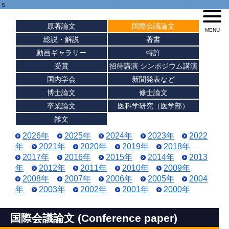
ｓ
原著論文
国際会議論文
総説・解説
著書
動画ギャラリー
特許
受賞
招待講演 シンポジウム講演
国内学会
新聞発表など
博士論文
修士論文
卒業論文
医科学研究（医学部）
雑文
2026年
2025年
2024年
2023年
2022
年
2021年
2020年
2019年
2018年
2017年
2016年
2015年
2014年
2013
年
2012年
2011年
2010年
2009年
2008年
2007年
2006年
2005年
2004
年
2003年
2002年
2001年
2000年
国際会議論文 (Conference paper)