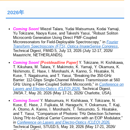
2026年
Coming Soon!
Miezel Talara, Yudai Matsumura, Kodai Yamaji,
Yu Tokizane, Naoya Kuse, and Takeshi Yasui, "Robust Soliton
Microcomb Generation Using Direct PMF-Coupled
Microresonators for Field-Deployable Spectroscopy," in
Fourier
Transform Spectroscopy (FTS), Optica ImageSense Congress
,
Technical Digest, FM4D.5, July 13, 2026 (July 12-17, 2026/
Maastricht, NETHERLANDS).
Coming Soon!
[Postdeadline Paper]
Y. Tokizane, H. Kishikawa,
T. Kikuhara, M. Talara, Y. Makimoto, K. Yamaji, Y. Okamura, K.
Nishimoto, E. Hase, I. Morohashi, A. Kanno, S. Hisatake, N.
Kuse, T. Nagatsuma, and T. Yasui, "Breaking the 350-GHz
Barrier: 112-Gbps Single-Channel Wireless Transmission at 560
GHz Using a Fiber-Coupled Soliton Microcomb," in
Conference on
Lasers and Electro-Optics (CLEO) 2026
,
Technical Digest,
JW3A.7, May 20, 2026 (May 17-21, 2026/ Charlotte, USA).
Coming Soon!
Y. Matsumura, H. Kishikawa, Y. Tokizane, N.
Kuse, E. Hase, J. Fujikata, M. Haraguchi, Y. Ookamura, T. Kaji,
A. Otomo, A. Kanno, I. Morohashi, T. Tetsumoto, S. Hisatake,
and T. Yasui, "Comparison of Photonic THz Detection Schemes
Using THz-to-Optical Carrier Conversion with an EOP Modulator,"
in
Conference on Lasers and Electro-Optics (CLEO) 2026
,
Technical Digest, STU1D.5, May 19, 2026 (May 17-21, 2026/