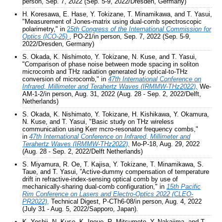
person, Sep. 7, 2022 (Sep. 5-9, 2022/Dresden, Germany)
H. Koresawa, E. Hase, Y. Tokizane, T. Minamikawa, and T. Yasui,
"Measurement of Jones-matrix using dual-comb spectroscopic
polarimetry," in
2
5th Congress of the International Commission for
Optics (ICO-25)
, PO-21/in person, Sep. 7, 2022 (Sep. 5-9,
2022/Dresden, Germany)
S. Okada, K. Nishimoto, Y. Tokizane, N. Kuse, and T. Yasui,
"Comparison of phase noise between mode spacing in soliton
microcomb and THz radiation generated by optical-to-THz
conversion of microcomb," in
47th International Conference on
Infrared, Millimeter and Terahertz Waves (IRMMW-THz2022),
We-
AM-1-2/in person, Aug. 31, 2022 (Aug. 28 - Sep. 2, 2022/Delft,
Netherlands)
S. Okada, K. Nishimato, Y. Tokizane, H. Kishikawa, Y. Okamura,
N. Kuse, and T. Yasui, "Basic study on THz wireless
communication using Kerr mcro-resonator frequency combs,"
in
47th International Conference on Infrared, Millimeter and
Terahertz Waves (IRMMW-THz2022),
Mo-P-18, Aug. 29, 2022
(Aug. 28 - Sep. 2, 2022/Delft Netherlands)
S. Miyamura, R. Oe, T. Kajisa, Y. Tokizane, T. Minamikawa, S.
Taue, and T. Yasui, ”Active-dummy compensation of temperature
drift in refractive-index-sensing optical comb by use of
mechanically-sharing dual-comb configuration," in
15th Pacific
Rim Conference on Lasers and Electro-Optics 2022 (CLEO-
PR2022)
,
Technical Digest, P-CTh6-08/in person, Aug. 4, 2022
(July 31 - Aug. 5, 2022/Sapporo, Japan).
K. Yoshii, N. Kuse, K. Inoue, R. Mitsumoto, Y. Nakajima, and T.