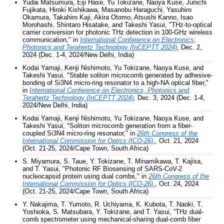
Yudai Matsumura, Eiji Hase, Yu Tokizane, Naoya Kuse, Junichi
Fujikata, Hiroki Kishikawa, Masanobu Haraguchi, Yasuhiro
Okamura, Takahiro Kaji, Akira Otomo, Atsushi Kanno, Isao
Morohashi, Shintaro Hisatake, and Takeshi Yasui, "THz-to-optical
carrier conversion for photonic THz detection in 100-GHz wireless
communication," in
International Conference on Electronics,
Photonics and Terahertz Technology (InCEPTT 2024)
,
Dec. 2,
2024 (Dec. 1-4, 2024/New Delhi, India)
Kodai Yamaji, Kenji Nishimoto, Yu Tokizane, Naoya Kuse, and
Takeshi Yasui, "Stable soliton microcomb generated by adhesive-
bonding of Si3N4 micro-ring resonator to a high-NA optical fiber,"
in
International Conference on Electronics, Photonics and
Terahertz Technology (InCEPTT 2024)
,
Dec. 3, 2024 (Dec. 1-4,
2024/New Delhi, India)
Kodai Yamaji, Kenji Nishimoto, Yu Tokizane, Naoya Kuse, and
Takeshi Yasui, "Soliton microcomb generation from a fiber-
coupled Si3N4 micro-ring resonator," in
26th Congress of the
International Commission for Optics (ICO-26)
,
Oct. 21, 2024
(Oct. 21-25, 2024/Cape Town, South Africa)
S. Miyamura, S. Taue, Y. Tokizane, T. Minamikawa, T. Kajisa,
and T. Yasui, "Photonic RF Biosensing of SARS-CoV-2
nucleocapsid protein using dual combs," in
26th Congress of the
International Commission for Optics (ICO-26)
,
Oct. 24, 2024
(Oct. 21-25, 2024/Cape Town, South Africa)
Y. Nakajima, T. Yumoto, R. Uchiyama, K. Kubota, T. Naoki, T.
Yoshioka, S. Matsubara, Y. Tokizane, and T. Yasui, “THz dual-
comb spectrometer using mechanical-sharing dual-comb fiber