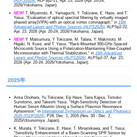
(ALPS2026)
, ALPSp2-21, Apr. 23, 2026 (Apr. 20-24,
2026/Yokohama, Japan).
NEW!
T, Miyamoto, K. Yamaguchi, Y. Tokizane, E. Hase, and T.
Yasui, "Evaluation of optical spectral filtering by virtually imaged
phased array(VIPA) with an optical vortex coronagraph," in
15th
Advanced Lasers and Photon Sources (ALPS2026)
, ALPSp2-22,
Apr. 23, 2026 (Apr. 20-24, 2026/Yokohama, Japan).
NEW!
Y. Matsumura, Y Tokizane, M. Talara, Y. Makimoto, M.
Higaki, N. Kuse, and T. Yasui, "Rack-Mounted 300-GHz-Spaced
Microcomb Source Using a Polarization-Maintaining Fiber-Coupled
Microresonator with Thermal Stabilization," in
15th Advanced
Lasers and Photon Sources (ALPS2026)
, ALPSp2-37, Apr. 23,
2026 (Apr. 20-24, 2026/Yokohama, Japan).
2025年
Arisa Onohara, Yu Tokizane, Eiji Hase, Taira Kajisa, Tomoko
Sumitomo, and Takeshi Yasui, "High-Sensitivity Detection of
Human Serum Albumin Using a Surface Plasmon Resonance
Aptasensor," in
International Symposium on Optics and Photonics
2025 (ISOP2025)
, P28, Dec. 1, 2025 (Nov. 30 - Dec. 2,
2025/Utsunomiya, Japan).
K. Murata, Y. Tokizane, E. Hase, T. Minamikawa, and T. Yasui,
"Sensitivity Enhancement of a Beam-Scanning SPR Sensor by