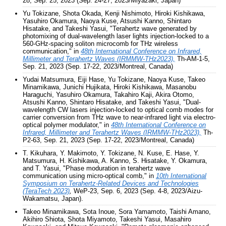
28, Sep. 25, 2023 (Sep. 24-27, 2023/Miyazaki, Japan)
Yu Tokizane, Shota Okada, Kenji Nishimoto, Hiroki Kishikawa,
Yasuhiro Okamura, Naoya Kuse, Atsushi Kanno, Shintaro
Hisatake, and Takeshi Yasui, "Terahertz wave generated by
photomixing of dual-wavelength laser lights injection-locked to a
560-GHz-spacing soliton microcomb for THz wireless
communication," in
48th International Conference on Infrared,
Millimeter and Terahertz Waves (IRMMW-THz2023),
Th-AM-1-5,
Sep. 21, 2023 (Sep. 17-22, 2023/Montreal, Canada)
Yudai Matsumura, Eiji Hase, Yu Tokizane, Naoya Kuse, Takeo
Minamikawa, Junichi Hujikata, Hiroki Kishikawa, Masanobu
Haraguchi, Yasuhiro Okamura, Takahiro Kaji, Akira Otomo,
Atsushi Kanno, Shintaro Hisatake, and Takeshi Yasui, "Dual-
wavelength CW lasers injection-locked to optical comb modes for
carrier conversion from THz wave to near-infrared light via electro-
optical polymer modulator," in
48th International Conference on
Infrared, Millimeter and Terahertz Waves (IRMMW-THz2023),
Th-
P2-63, Sep. 21, 2023 (Sep. 17-22, 2023/Montreal, Canada)
T. Kikuhara, Y. Makimoto, Y. Tokizane, N. Kuse, E. Hase, Y.
Matsumura, H. Kishikawa, A. Kanno, S. Hisatake, Y. Okamura,
and T. Yasui, "Phase moduration in terahertz wave
communication using micro-optical comb," in
10th International
Symposium on Terahertz-Related Devices and Technologies
(TeraTech 2023)
,
WeP-23, Sep. 6, 2023 (Sep. 4-8, 2023/Aizu-
Wakamatsu, Japan).
Takeo Minamikawa, Sota Inoue, Sora Yamamoto, Taishi Amano,
Akihiro Shiota, Shota Miyamoto, Takeshi Yasui, Masahiro