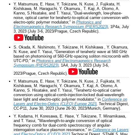
Y. Matsumura, E. Hase, Y. Tokizane, N. Kuse, J. Fujikata, H.
Kishikawa, M. Haraguchi, Y. Okamura., T. Kaji, A. Otomo, A.
Kanno, S.Hisatake, and T. Yasui, "Dual-wvelength, low-phase-
noise, optical carrier for terahertz-to-optical carrier conversion with
electro-optic polymer modulator," in
Photonics and
Electromagnetics Research Symposium (PIERS2023)
,
1P4a, July
3, 2023 (July 3-6, 2023/Prague, Czech Republic).
S. Okada, K. Nishimoto, Y. Tokizane, H. Kishikawa , Y. Okamura,
N. Kuse, and T. Yasui, "Generation of terahertz wave at 560 GHz
based on photomixing of 560-GHz-spacing soliton microcomb with
UTC-PD," in
Photonics and Electromagnetics Research
Symposium (PIERS2023)
,
1A4, July 3, 2023 (July 3-6,
2023/Prague, Czech Republic).
Y. Matsumura, E. Hase, Y. Tokizane, N. Kuse, J. Fujikata, H.
Kishikawa, M. Haraguchi, Y. Okamura, T. Kaji, A. Otomo, A.
Kanno, S. Hisatake, and T. Yasui, "Terahertz-to-optical carrier
conversion using optical-comb-injection-locked dual-wavelength
laser light and electro-optic polymer modulator," in
Conference on
Lasers and Electro-Optics (CLEO) Europe 2023
,
Technical Digest,
CC-P11, June 30, 2023 (June 26-30, 2023/Munich, Germany).
Y. Kodama, H. Koresawa, E. Hase, Y. Tokizane, T. Minamikawa,
and T. Yasui, "Wavelength-to-angle conversion of optical
frequency comb for dual-comb spectroscopy of angular-
interrogation surface plasmon resonance," in
Coference on Lasers
and Electro-Optics (CLEO) 2023,
Technical Digest, STh4K.5, May